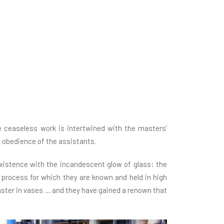
 ceaseless work is intertwined with the masters’
nt obedience of the assistants.
existence with the incandescent glow of glass: the
rk process for which they are known and held in high
aster in vases … and they have gained a renown that