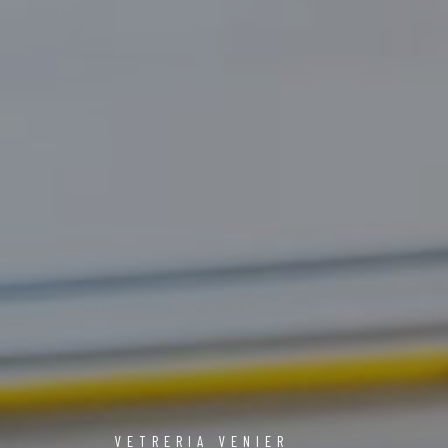
VETRERIA VENIER