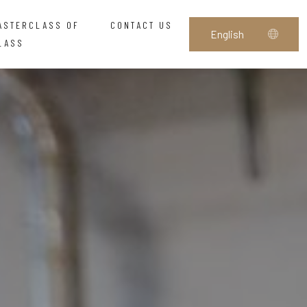
ASTERCLASS OF
CONTACT US
LASS