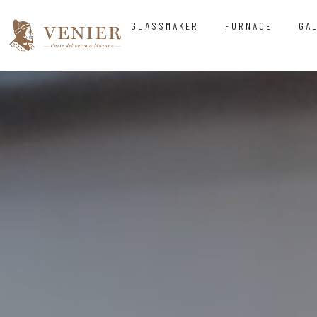
GLASSMAKER
FURNACE
GA