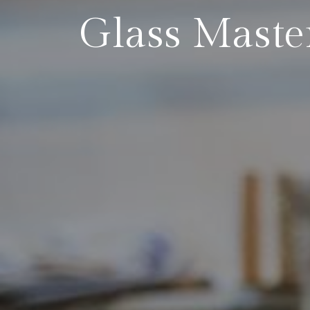
Glass Maste