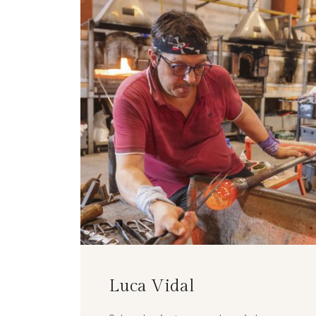
Luca Vidal