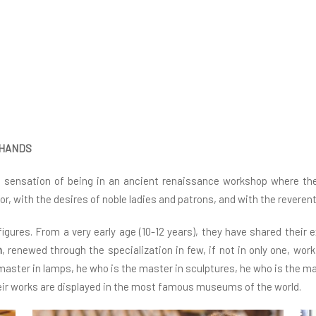
 HANDS
e sensation of being in an ancient renaissance workshop where the
gor, with the desires of noble ladies and patrons, and with the revere
gures. From a very early age (10-12 years), they have shared their 
m
, renewed through the specialization in few, if not in only one, wo
 master in lamps, he who is the master in sculptures, he who is the m
ir works are displayed in the most famous museums of the world.