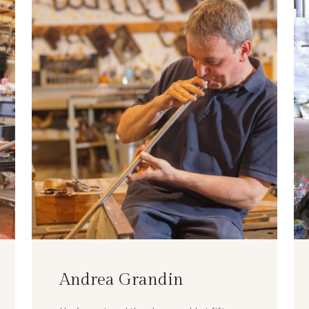
Andrea Grandin