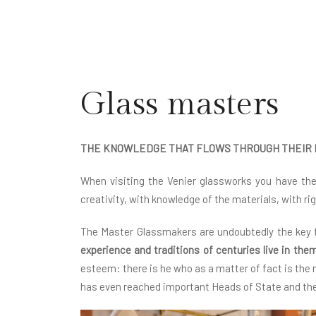
Glass masters
THE KNOWLEDGE THAT FLOWS THROUGH THEIR
When visiting the Venier glassworks you have th
creativity, with knowledge of the materials, with ri
The Master Glassmakers are undoubtedly the key fi
experience and traditions of centuries live in the
esteem: there is he who as a matter of fact is the
has even reached important Heads of State and the