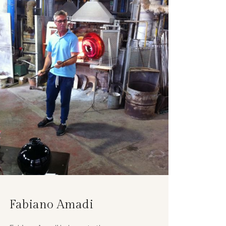
Fabiano Amadi