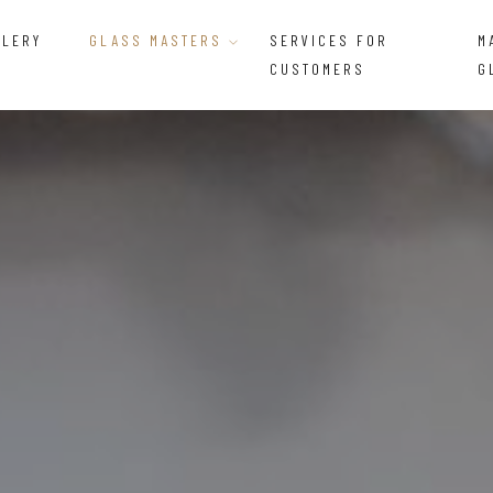
LLERY
GLASS MASTERS
SERVICES FOR
M
CUSTOMERS
G