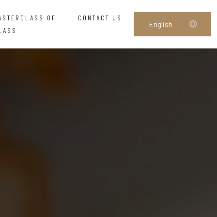
ASTERCLASS OF
CONTACT US
LASS