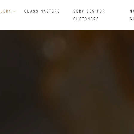
LLERY
GLASS MASTERS
SERVICES FOR
M
CUSTOMERS
G