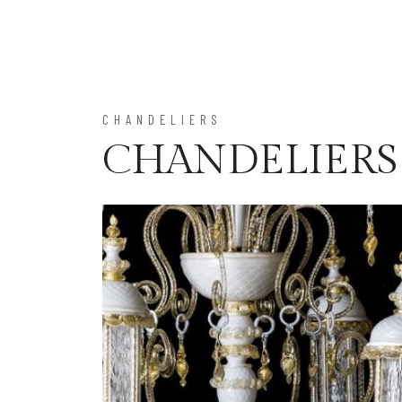
CHANDELIERS
CHANDELIERS