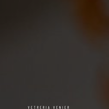
VETRERIA VENIER