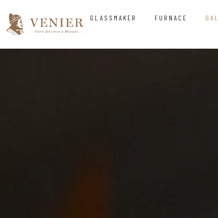
GLASSMAKER
FURNACE
GA