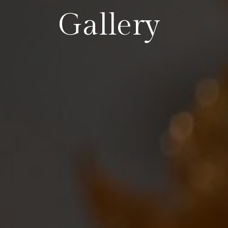
Gallery