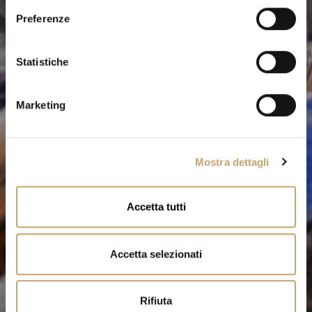
e
Preferenze
z
i
o
Statistiche
n
e
Marketing
d
e
l
Mostra dettagli
c
o
n
Accetta tutti
s
e
n
Accetta selezionati
s
o
Rifiuta