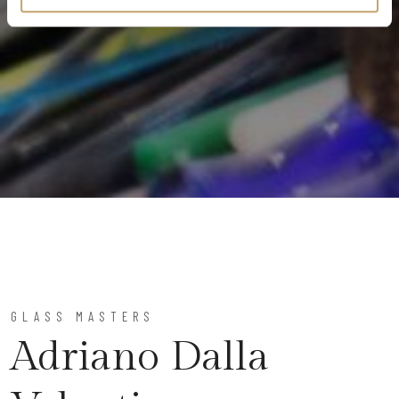
GLASS MASTERS
Adriano Dalla