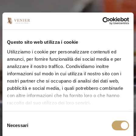
Questo sito web utilizza i cookie
Utilizziamo i cookie per personalizzare contenuti ed
annunci, per fornire funzionalità dei social media e per
analizzare il nostro traffico. Condividiamo inoltre
informazioni sul modo in cui utilizza il nostro sito con i
nostri partner che si occupano di analisi dei dati web,
pubblicità e social media, i quali potrebbero combinarle
con altre informazioni che ha fornito loro o che hanno
raccolto dal suo utilizzo dei loro servizi.
S
Necessari
e
l