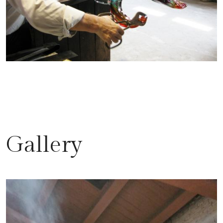
Gallery