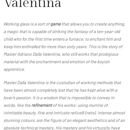
Valentina
Working glass is a sort of
game
that allows you to create anything,
a magic that is capable of striking the fantasy of a ten-year-old
child who for the first time enters a furnace, to enchant him and
keep him enthralled for more than sixty years. This is the story of
Master Adriano Dalla Valentina, who still works that prodigious
material with the enchantment and emotion of the boyish
apprentice.
Master Dalla Valentina is the custodian of working methods that
have been almost completely lost that he has kept alive with a
lover’s passion. It is a wisdom that is impossible to convey in
words, like the
refinement
of his works: using murrine of
inimitable beauty, fine and intricate reticelli (nets), intense almost
stunning colours, are the figure of an elegant aesthetics and of an
absolute technical mastery. His mastery and his virtuosity have