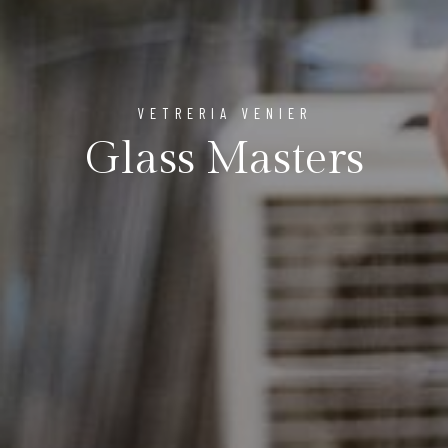
VETRERIA VENIER
Glass Masters