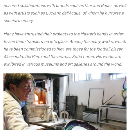
ensured collaborations with brands such as Dior and Gucci, as well
as with artists such as Luciano dall'Acqua, of whom he nurtures a
special memory.
Many have entrusted their projects to the Master’s hands in order
to see them transformed into glass. Among the many works, which
have been commissioned to him, are those for the football player
Alessandro Del Piero and the actress Sofia Loren. His works are
exhibited in various museums and art galleries around the world.