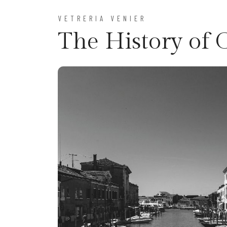
VETRERIA VENIER
The History of 