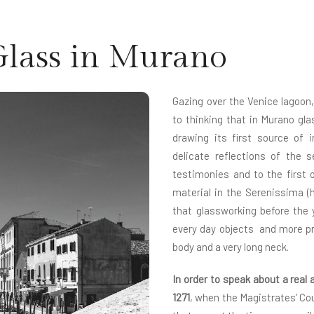
Glass in Murano
Gazing over the Venice lagoon,
to thinking that in Murano gl
drawing its first source of 
delicate reflections of the s
testimonies and to the first o
material in the Serenissima (
that glassworking before the 
every day objects and more pr
body and a very long neck.
In order to speak about a real 
1271
, when the Magistrates’ Cou