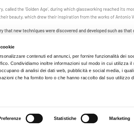
ury, called the ‘Golden Age’, during which glassworking reached its most
 their beauty, which drew their inspiration from the works of Antonio
ury that new techniques were discovered and developed such as that
ana a reticello (filigree patterns in small nets) that perhaps more tha
ic environments throughout Europe.
 cookie
rsonalizzare contenuti ed annunci, per fornire funzionalità dei so
ever fated to decline: in addition to the flight of numerous glass 
ffico. Condividiamo inoltre informazioni sul modo in cui utilizza il 
rom leaving the Republic following a decree of the Serenissima in or
 occupano di analisi dei dati web, pubblicità e social media, i qual
hich decimated the entire population of the lagoon
.
azioni che ha fornito loro o che hanno raccolto dal suo utilizzo d
 production of glass in Murano burst into a riot of shapes and colours
ut
in order to speak about a real renaissance we need to wait until 18
 observation and the reproduction of the ancient pieces preserved i
gain inspiration and important suggestions that gave a fresh impe
Preferenze
Statistiche
Marketing
centuries and the execution of workings such of those of the Roma