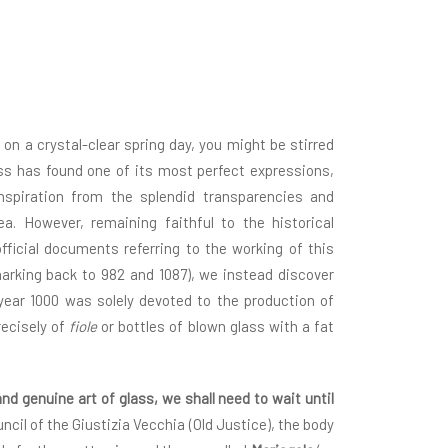
 on a crystal-clear spring day, you might be stirred
ass has found one of its most perfect expressions,
inspiration from the splendid transparencies and
ea. However, remaining faithful to the historical
fficial documents referring to the working of this
harking back to 982 and 1087), we instead discover
year 1000 was solely devoted to the production of
ecisely of
fiole
or bottles of blown glass with a fat
and genuine art of glass, we shall need to wait until
ncil of the Giustizia Vecchia (Old Justice), the body