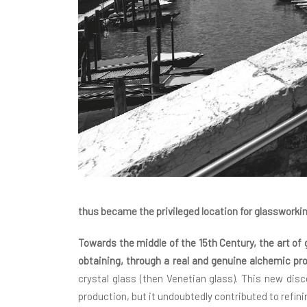
thus became the privileged location for glassworki
Towards the middle of the 15th Century, the art o
obtaining, through a real and genuine alchemic pr
crystal glass (then Venetian glass). This new dis
production, but it undoubtedly contributed to refini