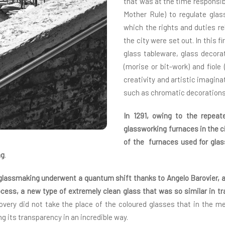
that was at the time responsib
Mother Rule) to regulate gla
which the rights and duties r
the city were set out. In this f
glass tableware, glass decora
(morise or bit-work) and fiole
creativity and artistic imagina
such as chromatic decorations
In 1291, owing to the repeat
glassworking furnaces in the ci
of the furnaces used for gla
ng
.
f glassmaking underwent a quantum shift thanks to Angelo Barovier, a
ocess, a new type of extremely clean glass that was so similar in t
covery did not take the place of the coloured glasses that in the
ng its transparency in an incredible way.