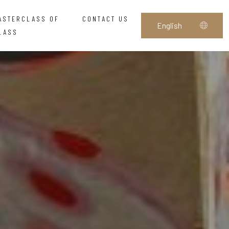
ASTERCLASS OF
CONTACT US
LASS