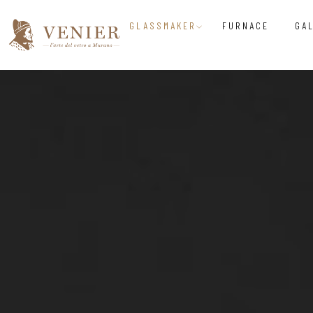
GLASSMAKER
FURNACE
GA