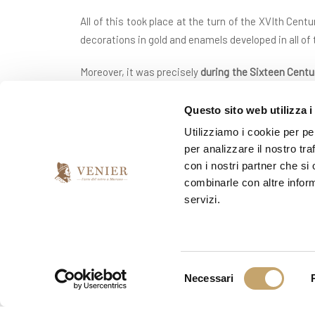
All of this took place at the turn of the XVIth Cent
decorations in gold and enamels developed in all of
Moreover, it was precisely
during the Sixteen Cent
patterns in twirls and spirals)
and that of the filigr
for Murano glassware in the courts and aristocrat
Questo sito web utilizza i
Utilizziamo i cookie per pe
But the splendour of Murano’s blown glass was how
per analizzare il nostro tra
‘flight’ in as much a glassmakers were forbidden f
con i nostri partner che si
articles), the plague also ravaged Venice in 1630 w
combinarle con altre inform
servizi.
Throughout the whole of the Eighteenth century, the
footed bowls and in the glass frames of mirrors, b
Murano Glass Museum
: it would be thanks to the
among which Toso, Fuga and Barovier found once a
S
Necessari
most beautiful blown glass works of the previous 
e
decorations.
l