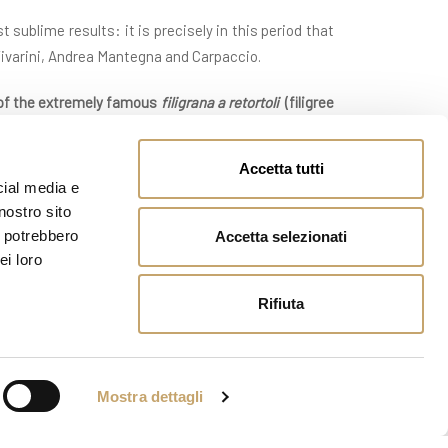
 sublime results: it is precisely in this period that
 Vivarini, Andrea Mantegna and Carpaccio.
 of the extremely famous
filigrana a retortoli
(
filigree
n all the others contributed to the spread and passion
Accetta tutti
cial media e
masters abroad (and we are speaking properly about
nostro sito
der to defend the exclusiveness of the manufactured
i potrebbero
Accetta selezionati
ei loro
 in the goblets and in the beakers, in the fruit and
Rifiuta
61, when the Abbot Vincenzo Zanetti gave life to the
n its display cases that some master glass workers
tus to the sector though the reproductions of the
Mostra dettagli
n ‘murrine’, of fired enamels and etched gold leaf