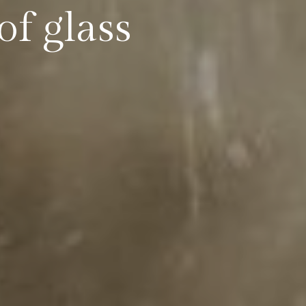
of glass