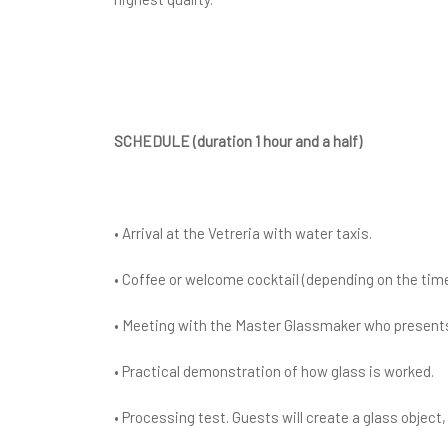
SCHEDULE (duration 1 hour and a half)
• Arrival at the Vetreria with water taxis.
• Coffee or welcome cocktail (depending on the time
• Meeting with the Master Glassmaker who presents
• Practical demonstration of how glass is worked.
• Processing test. Guests will create a glass objec