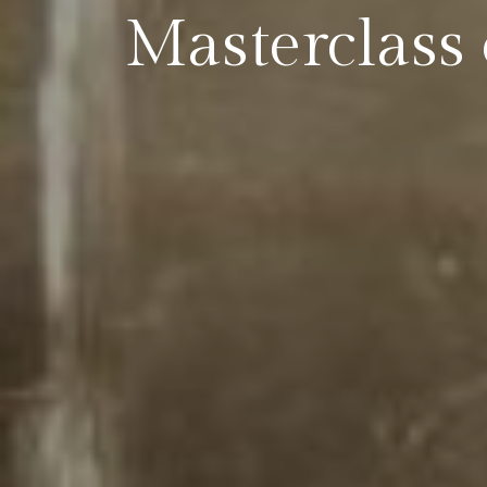
Masterclass 