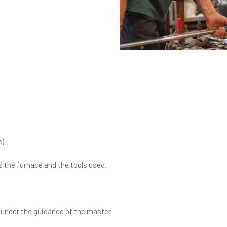
).
 the furnace and the tools used.
t, under the guidance of the master