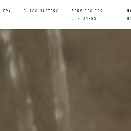
LLERY
GLASS MASTERS
SERVICES FOR
M
CUSTOMERS
G