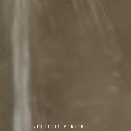
VETRERIA VENIER