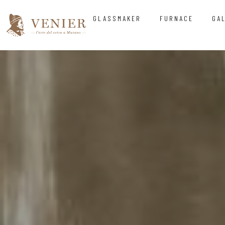
GLASSMAKER
FURNACE
GA