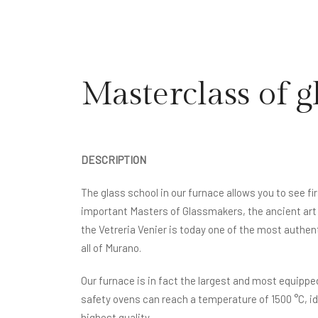
Masterclass of g
DESCRIPTION
The glass school in our furnace allows you to see f
important Masters of Glassmakers, the ancient art 
the Vetreria Venier is today one of the most authen
all of Murano.
Our furnace is in fact the largest and most equippe
safety ovens can reach a temperature of 1500 °C, ide
highest quality.