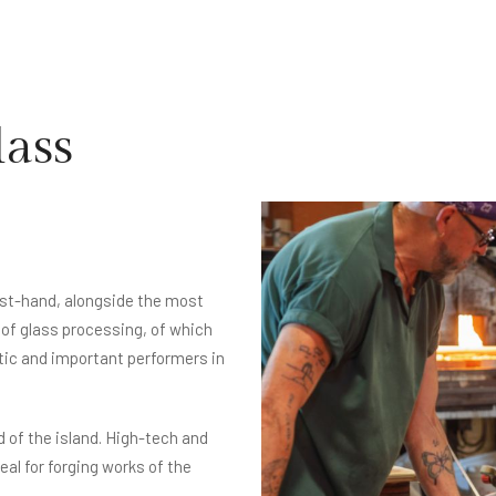
lass
irst-hand, alongside the most
of glass processing, of which
tic and important performers in
d of the island. High-tech and
al for forging works of the