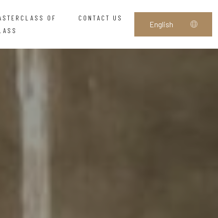
ASTERCLASS OF
CONTACT US
LASS