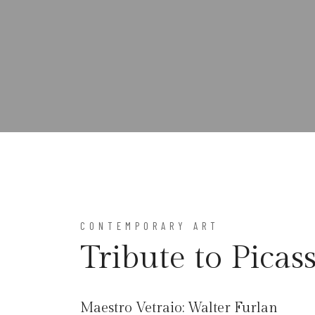
CONTEMPORARY ART
Tribute to Picas
Maestro Vetraio:
Walter Furlan