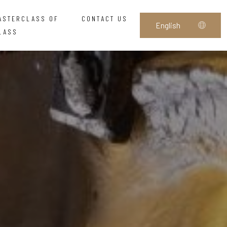
ASTERCLASS OF
CONTACT US
LASS