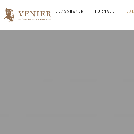
GLASSMAKER
FURNACE
GA