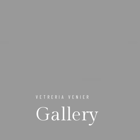
VETRERIA VENIER
Gallery