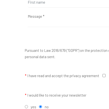
Pursuant to Law 2016/679 ("GDPR") on the protection o
personal data sent.
*
I have read and accept the privacy agreement
*
I would like to receive your newsletter
yes
no