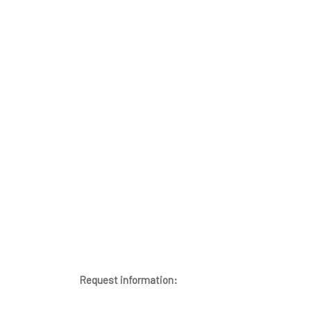
Request information: