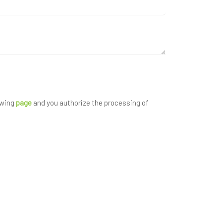
owing
page
and you authorize the processing of