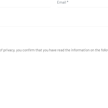
f privacy, you confirm that you have read the information on the foll