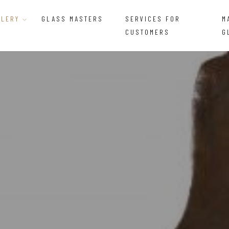
LLERY
GLASS MASTERS
SERVICES FOR
M
CUSTOMERS
G