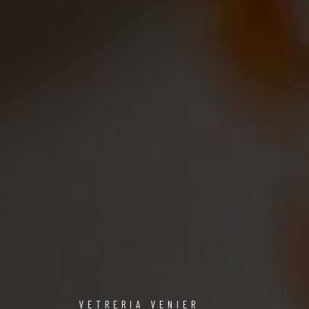
VETRERIA VENIER