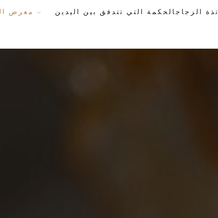
معرض الأعمال