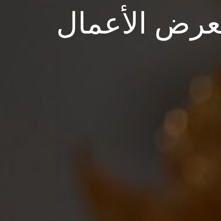
معرض الأعم