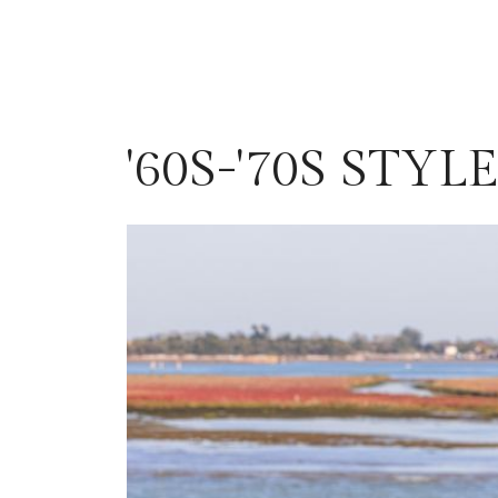
'60S-'70S STY