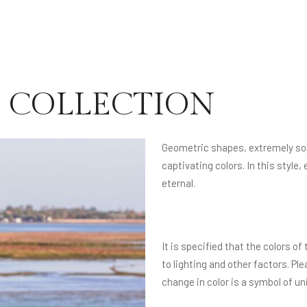
LE COLLECTION
Geometric shapes, extremely soli
captivating colors. In this sty
eternal.
It is specified that the colors 
to lighting and other factors. Pl
change in color is a symbol of u