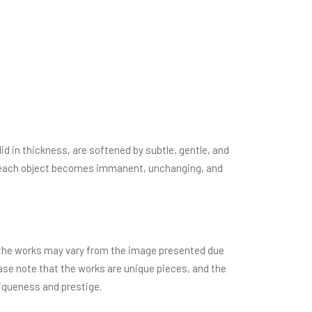
d in thickness, are softened by subtle, gentle, and
le, each object becomes immanent, unchanging, and
of the works may vary from the image presented due
ease note that the works are unique pieces, and the
niqueness and prestige.