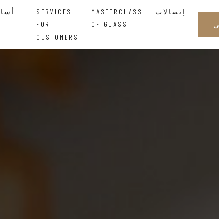
أساتذة الزجاجالحكمة التي تتدفق بين اليدين
SERVICES
MASTERCLASS
إتصالات
FOR
OF GLASS
CUSTOMERS