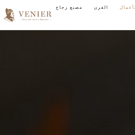
مصنع زجاج
الفرن