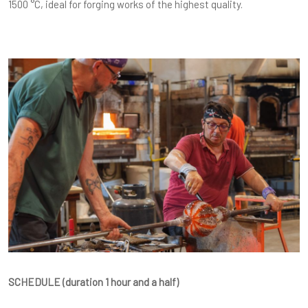
1500 °C, ideal for forging works of the highest quality.
SCHEDULE (duration 1 hour and a half)