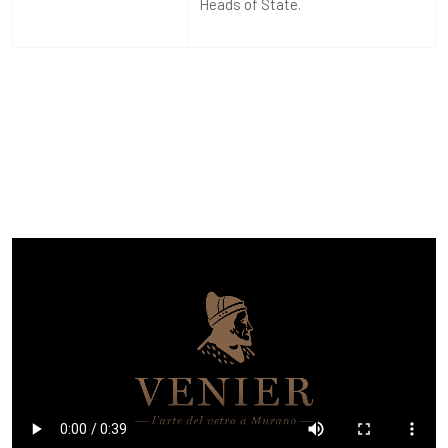
Heads of State.