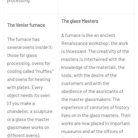
processing.
The glass Masters
The Venier furnace
A furnace is like an ancient
The furnace has
Renaissance workshop: the work
several ovens inside it:
is incessant. The creativity of the
those for glass
masters is intertwined with the
processing, ovens for
knowledge of the materials, the
cooling called "muffles"
tools, with the desire of the
and ovens for heating
customers and with the
with plates. Every
obedience of the assistants of
object needs its oven
the master glassmakers. The
(if you make a
experience of centuries of history
chandelier, a sculpture
lives on in the glass masters. Their
or a glass the master
works are now placed in important
glassmaker works on
museums and at the offices of
different ovens).