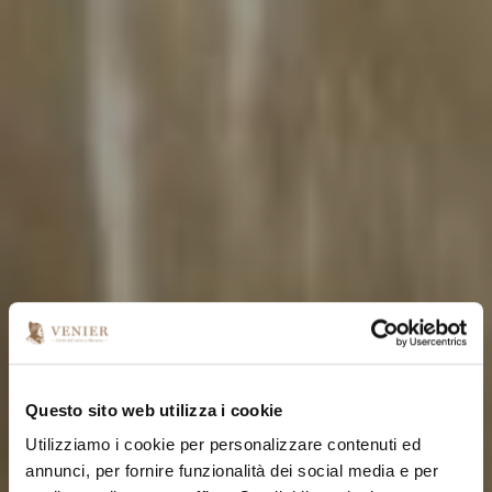
Questo sito web utilizza i cookie
Utilizziamo i cookie per personalizzare contenuti ed
annunci, per fornire funzionalità dei social media e per