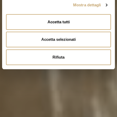
Mostra dettagli
c
o
n
Accetta tutti
s
e
n
Accetta selezionati
s
o
Rifiuta