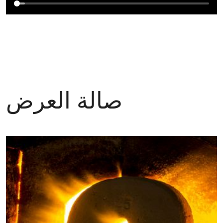
صالة العرض