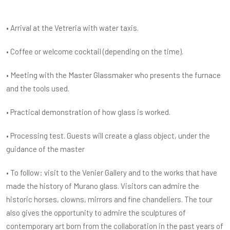
• Arrival at the Vetreria with water taxis.
• Coffee or welcome cocktail (depending on the time).
• Meeting with the Master Glassmaker who presents the furnace
and the tools used.
• Practical demonstration of how glass is worked.
• Processing test. Guests will create a glass object, under the
guidance of the master
• To follow: visit to the Venier Gallery and to the works that have
made the history of Murano glass. Visitors can admire the
historic horses, clowns, mirrors and fine chandeliers. The tour
also gives the opportunity to admire the sculptures of
contemporary art born from the collaboration in the past years of