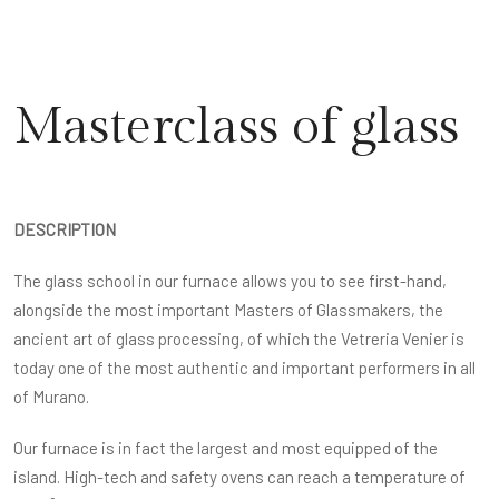
Masterclass of glass
DESCRIPTION
The glass school in our furnace allows you to see first-hand,
alongside the most important Masters of Glassmakers, the
ancient art of glass processing, of which the Vetreria Venier is
today one of the most authentic and important performers in all
of Murano.
Our furnace is in fact the largest and most equipped of the
island. High-tech and safety ovens can reach a temperature of