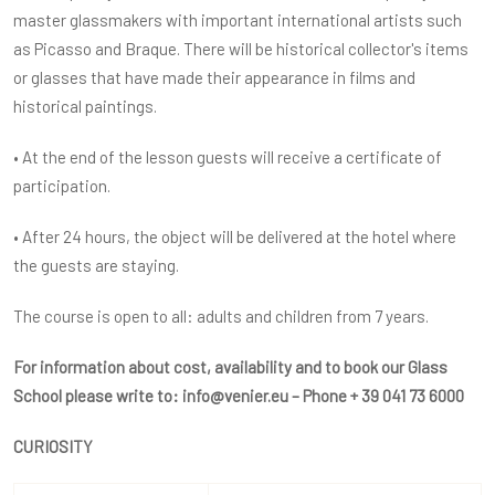
master glassmakers with important international artists such
as Picasso and Braque. There will be historical collector's items
or glasses that have made their appearance in films and
historical paintings.
• At the end of the lesson guests will receive a certificate of
participation.
• After 24 hours, the object will be delivered at the hotel where
the guests are staying.
The course is open to all: adults and children from 7 years.
For information about cost, availability and to book our Glass
School please write to:
info@venier.eu
– Phone + 39 041 73 6000
CURIOSITY