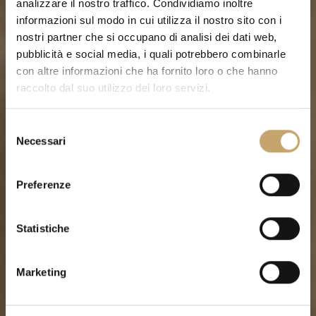
analizzare il nostro traffico. Condividiamo inoltre
informazioni sul modo in cui utilizza il nostro sito con i
nostri partner che si occupano di analisi dei dati web,
pubblicità e social media, i quali potrebbero combinarle
con altre informazioni che ha fornito loro o che hanno
raccolto dal suo utilizzo dei loro servizi.
S
Necessari
e
l
e
Preferenze
z
i
o
Statistiche
n
e
Marketing
d
e
l