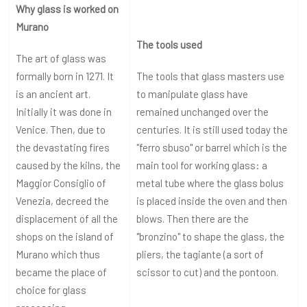
Why glass is worked on
Murano
The tools used
The art of glass was
formally born in 1271. It
The tools that glass masters use
is an ancient art.
to manipulate glass have
Initially it was done in
remained unchanged over the
Venice. Then, due to
centuries. It is still used today the
the devastating fires
"ferro sbuso" or barrel which is the
caused by the kilns, the
main tool for working glass: a
Maggior Consiglio of
metal tube where the glass bolus
Venezia, decreed the
is placed inside the oven and then
displacement of all the
blows. Then there are the
shops on the island of
"bronzino" to shape the glass, the
Murano which thus
pliers, the tagiante (a sort of
became the place of
scissor to cut) and the pontoon.
choice for glass