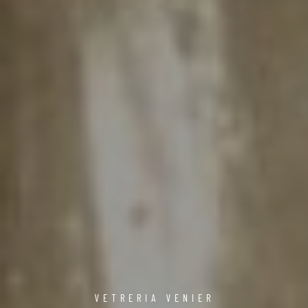
VETRERIA VENIER