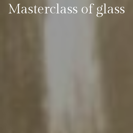
Masterclass of glass