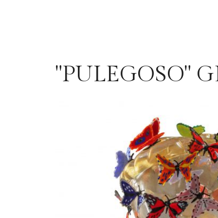
"PULEGOSO" G