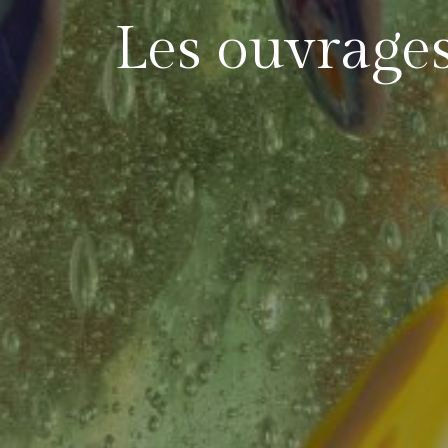
Les ouvrage