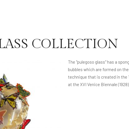
LASS COLLECTION
The "pulegoso glass" has a spon
bubbles which are formed on the i
technique that is created in the 
at the XVI Venice Biennale (1928)