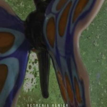
VETRERIA VENIER