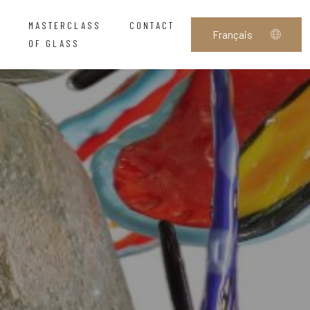
MASTERCLASS
CONTACT
OF GLASS