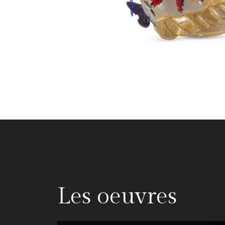
Les oeuvres