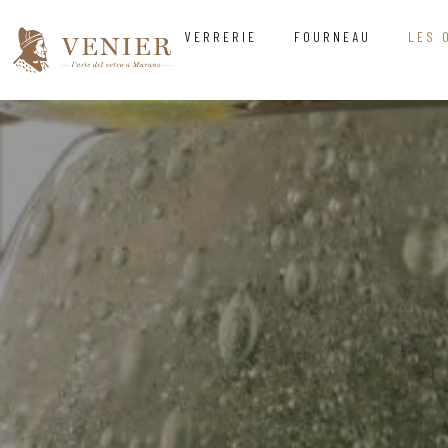
VERRERIE
FOURNEAU
LES 