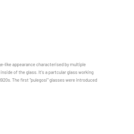
ge-like appearance characterised by multiple
nside of the glass. It's a partcular glass working
1920s. The first "pulegosi" glasses were introduced