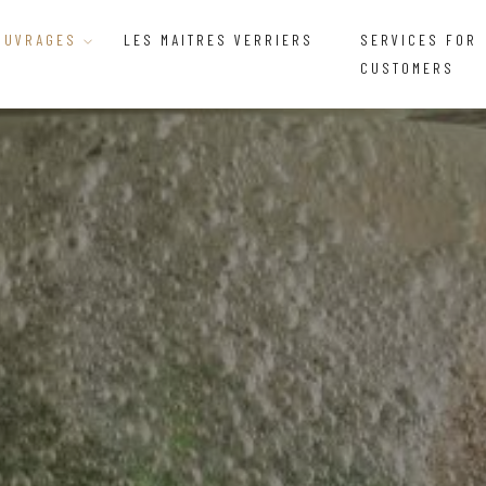
OUVRAGES
LES MAITRES VERRIERS
SERVICES FOR
CUSTOMERS