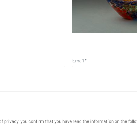
f privacy, you confirm that you have read the information on the foll