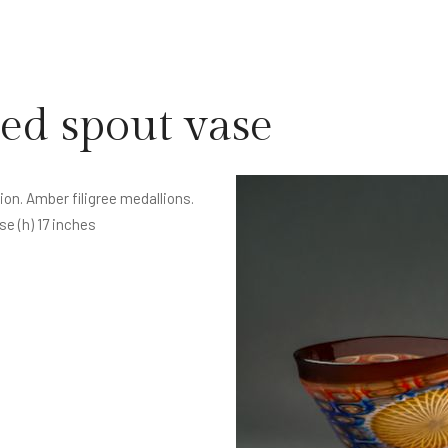
ed spout vase
on. Amber filigree medallions.
se (h) 17 inches