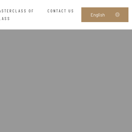
ASTERCLASS OF
CONTACT US
LASS