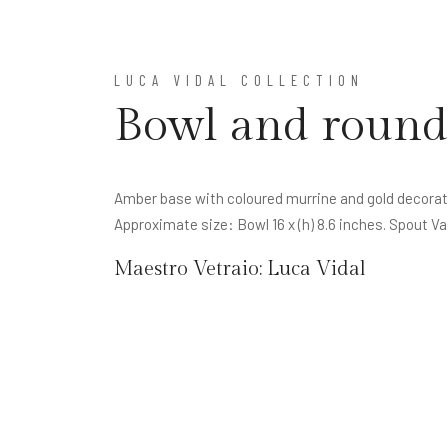
LUCA VIDAL COLLECTION
Bowl and round
Amber base with coloured murrine and gold decorati
Approximate size: Bowl 16 x (h) 8.6 inches. Spout Va
Maestro Vetraio:
Luca Vidal