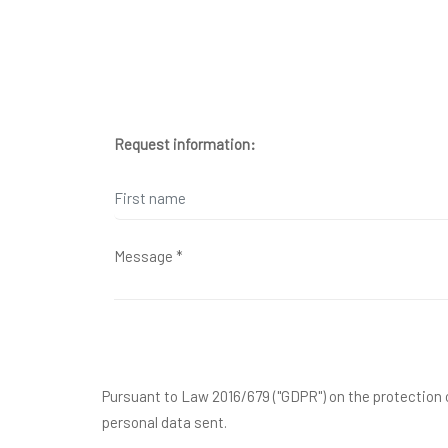
Request information:
Pursuant to Law 2016/679 ("GDPR") on the protection o
personal data sent.