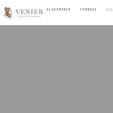
GLASSMAKER
FURNACE
GA