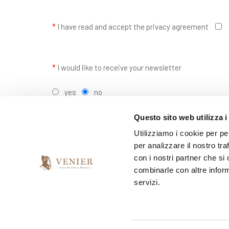
*
I have read and accept the privacy agreement
*
I would like to receive your newsletter
yes
no
Questo sito web utilizza i
Utilizziamo i cookie per pe
per analizzare il nostro tra
con i nostri partner che si
combinarle con altre inform
servizi.