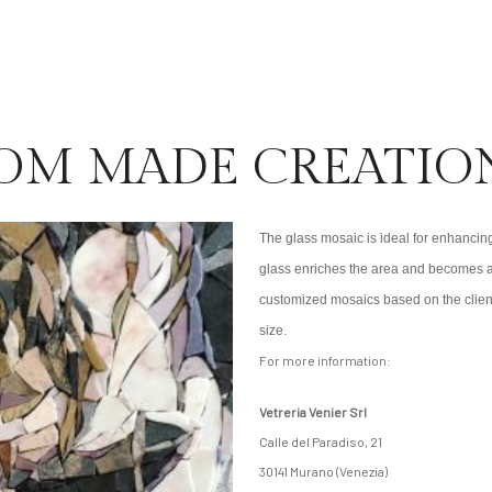
OM MADE CREATIO
The glass mosaic is ideal for enhancing
glass enriches the area and becomes a 
customized mosaics based on the client
size.
For more information:
Vetreria Venier Srl
Calle del Paradiso, 21
30141 Murano (Venezia)