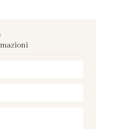
R
rmazioni