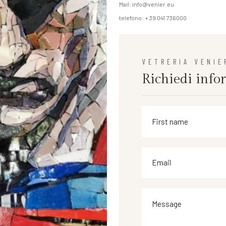
Mail: info@venier.eu
telefono: + 39 041.736000
VETRERIA VENIE
Richiedi info