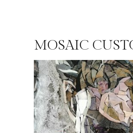
MOSAIC CUST