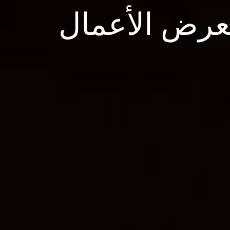
معرض الأعم