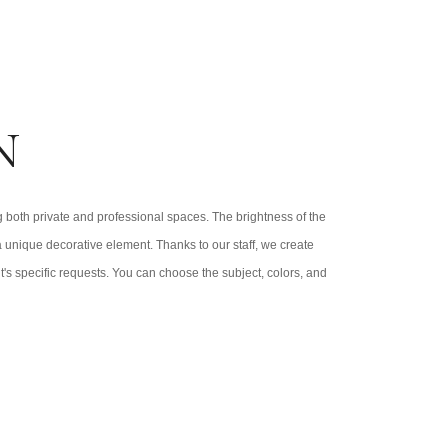
N
 both private and professional spaces. The brightness of the
unique decorative element. Thanks to our staff, we create
's specific requests. You can choose the subject, colors, and