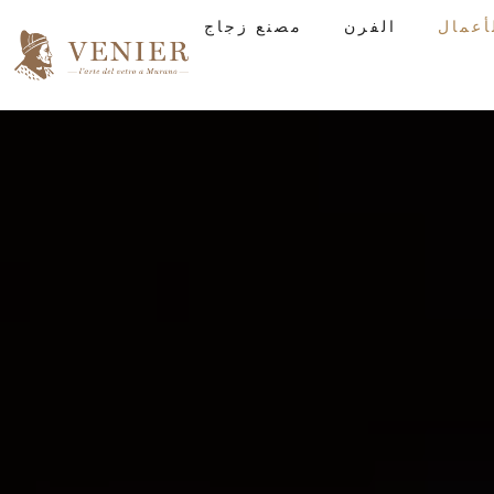
مصنع زجاج
الفرن