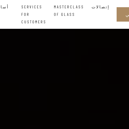
أساتذة الزجاجالحكمة التي تتدفق بين اليدين
SERVICES
MASTERCLASS
إتصالات
FOR
OF GLASS
CUSTOMERS