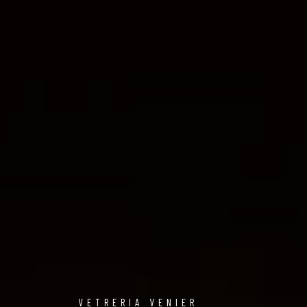
VETRERIA VENIER