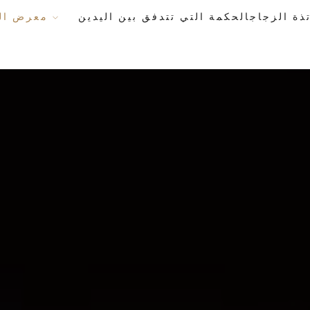
معرض الأعمال